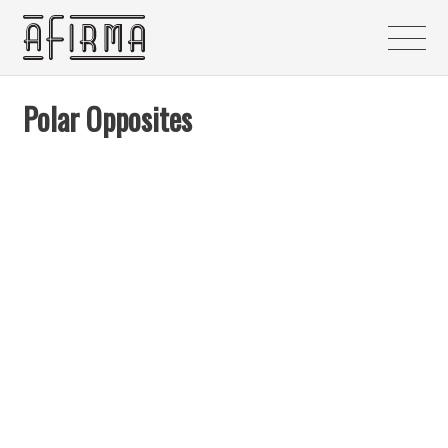
Polar Opposites