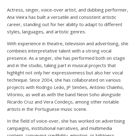
Actress, singer, voice-over artist, and dubbing performer,
Ana Vieira has built a versatile and consistent artistic
career, standing out for her ability to adapt to different
styles, languages, and artistic genres.
With experience in theatre, television and advertising, she
combines interpretative talent with a strong vocal
presence. As a singer, she has performed both on stage
and in the studio, taking part in musical projects that
highlight not only her expressiveness but also her vocal
technique. Since 2004, she has collaborated on various
projects with Rodrigo Leão, JP Simões, António Chainho,
Vitorino, as well as with the band Neon Soho alongside
Ricardo Cruz and Vera Condeço, among other notable
artists in the Portuguese music scene.
In the field of voice-over, she has worked on advertising
campaigns, institutional narratives, and multimedia
content, conveying credibility, emotion, or lightness