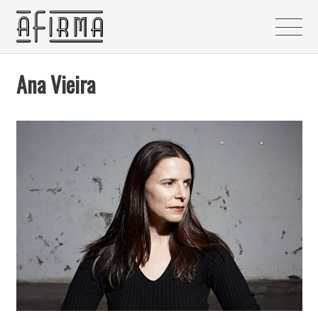
Ana Vieira