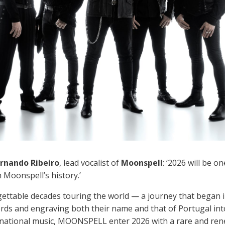
rnando Ribeiro
, lead vocalist of
Moonspell
: ‘2026 will be o
 Moonspell’s history.’
gettable decades touring the world — a journey that began i
rds and engraving both their name and that of Portugal into
rnational music, MOONSPELL enter 2026 with a rare and ren