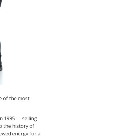
ne of the most
n 1995 — selling
 the history of
ewed energy for a