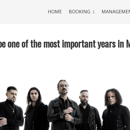
HOME
BOOKING
MANAGEME
be one of the most important years in 