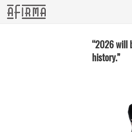
“2026 will 
history.”