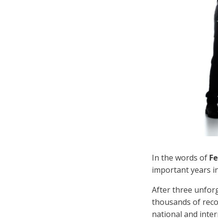
In the words of
Fe
important years in
After three unfor
thousands of reco
national and inte