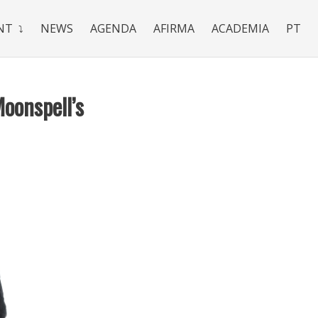
NT
NEWS
AGENDA
AFIRMA
ACADEMIA
PT
Moonspell’s