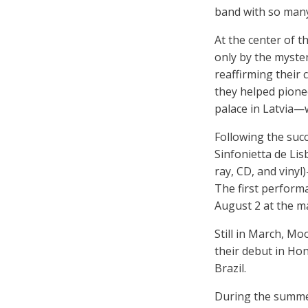
band with so many
At the center of t
only by the myste
reaffirming their
they helped pionee
palace in Latvia—
Following the succ
Sinfonietta de Li
ray, CD, and vinyl
The first performa
August 2 at the m
Still in March, M
their debut in Ho
Brazil.
During the summer