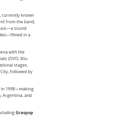
), currently known
ent from the band,
music—a sound
ideo—filmed in a
rena with the
rmats (DVD, Blu-
ational stages.
City, followed by
ed in 1998—making
, Argentina, and
ncluding
Graspop