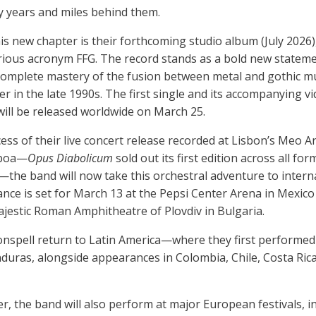
 years and miles behind them.
his new chapter is their forthcoming studio album (July 2026
rious acronym FFG. The record stands as a bold new statem
 complete mastery of the fusion between metal and gothic 
r in the late 1990s. The first single and its accompanying v
will be released worldwide on March 25.
ess of their live concert release recorded at Lisbon’s Meo A
sboa—
Opus Diabolicum
sold out its first edition across all fo
)—the band will now take this orchestral adventure to intern
nce is set for March 13 at the Pepsi Center Arena in Mexico 
ajestic Roman Amphitheatre of Plovdiv in Bulgaria.
oonspell return to Latin America—where they first perform
nduras, alongside appearances in Colombia, Chile, Costa Rica
, the band will also perform at major European festivals, i